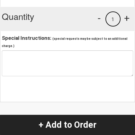
Quantity
-
+
1
Special Instructions:
(special requests may be subject to an additional
charge.)
+ Add to Order