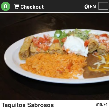
0
EN
Checkout
To
na
Taquitos Sabrosos
18.74
$