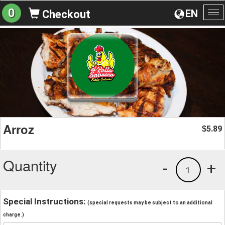
0
EN
Checkout
To
na
Arroz
5.89
$
Quantity
-
+
1
Special Instructions:
(special requests may be subject to an additional
charge.)