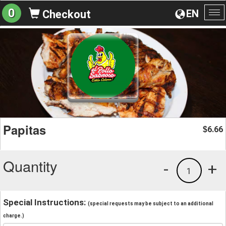
0
EN
Checkout
To
na
Papitas
6.66
$
Quantity
-
+
1
Special Instructions:
(special requests may be subject to an additional
charge.)