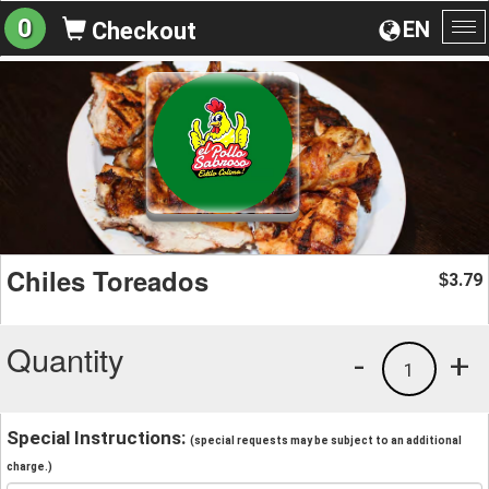
0
EN
Checkout
To
na
Chiles Toreados
3.79
$
Quantity
-
+
1
Special Instructions:
(special requests may be subject to an additional
charge.)