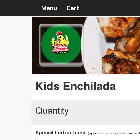
Menu
Cart
Kids Enchilada
Quantity
Special Instructions:
(special requests may be subject 