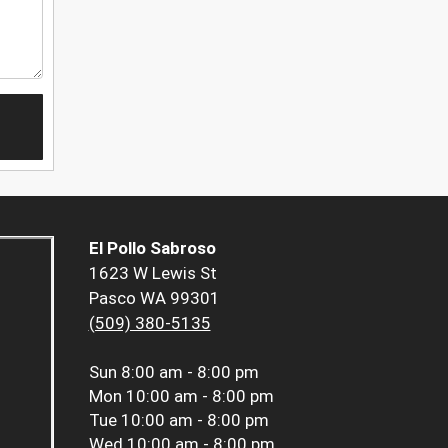
El Pollo Sabroso
1623 W Lewis St
Pasco WA 99301
(509) 380-5135
Sun
8:00 am - 8:00 pm
Mon
10:00 am - 8:00 pm
Tue
10:00 am - 8:00 pm
Wed
10:00 am - 8:00 pm