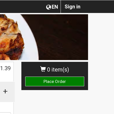
Sign in
EN
1.39
0 item(s)
Place Order
+