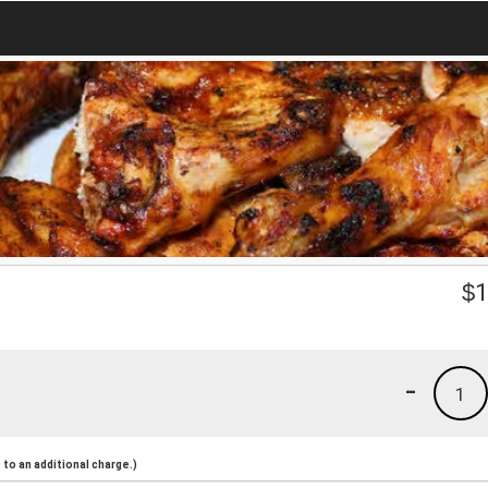
$
1
-
1
to an additional charge.)