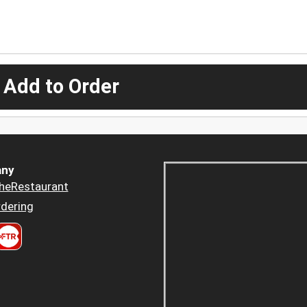
 Add to Order
ny
heRestaurant
dering