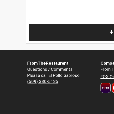
+
FromTheRestaurant
Compa
Questions / Comments
FromT
Please call El Pollo Sabroso
FOX Or
(509) 380-5135