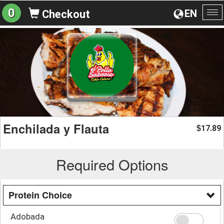
0
EN
Checkout
To
na
Enchilada y Flauta
17.89
$
Required Options
Protein Choice
Adobada