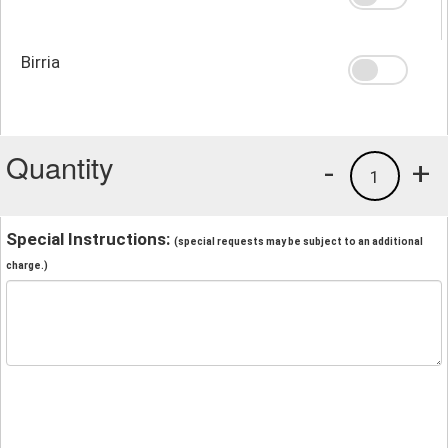
Birria
Quantity
-
+
1
Special Instructions:
(special requests may be subject to an additional
charge.)