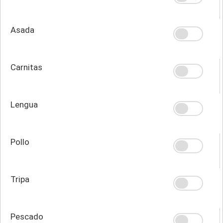
Asada
Carnitas
Lengua
Pollo
Tripa
Pescado