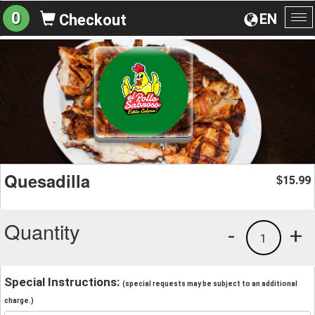
0
EN
Checkout
To
na
Quesadilla
15.99
$
Quantity
-
+
1
Special Instructions:
(special requests may be subject to an additional
charge.)