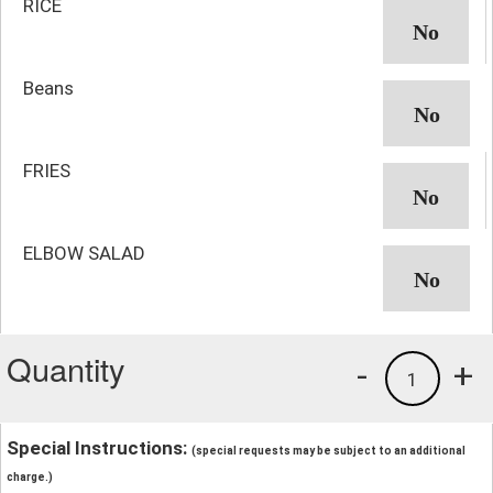
RICE
Beans
FRIES
ELBOW SALAD
Quantity
-
+
1
Special Instructions:
(special requests may be subject to an additional
charge.)