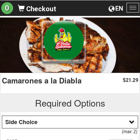
0
EN
Checkout
To
na
Camarones a la Diabla
21.29
$
Required Options
Side Choice
(max: 2)