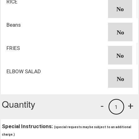
RICE
Beans
FRIES
ELBOW SALAD
Quantity
-
+
1
Special Instructions:
(special requests may be subject to an additional
charge.)