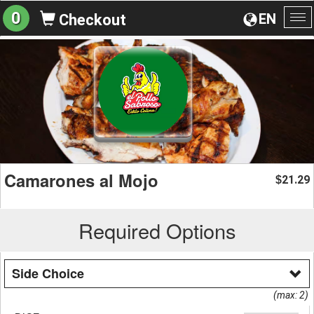
0
EN
Checkout
To
na
Camarones al Mojo
21.29
$
Required Options
Side Choice
(max: 2)